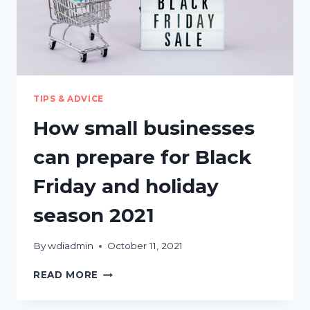
TIPS & ADVICE
How small businesses
can prepare for Black
Friday and holiday
season 2021
By
wdiadmin
October 11, 2021
HOW
READ MORE
SMALL
BUSINESSES