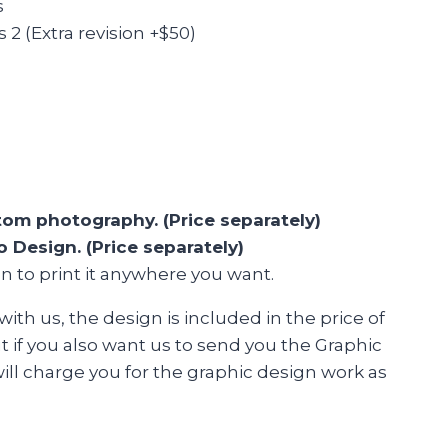
s
2 (Extra revision +$50)
om photography. (Price separately)
 Design. (Price separately)
n to print it anywhere you want.
 with us, the design is included in the price of
ut if you also want us to send you the Graphic
ill charge you for the graphic design work as