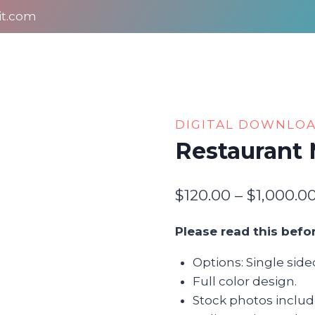
it.com
DIGITAL DOWNLO
Restaurant
$
120.00
–
$
1,000.0
Please read this befo
Options: Single sid
Full color design.
Stock photos includ