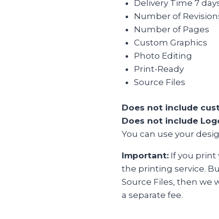
Delivery Time 7 day
Number of Revisions 
Number of Pages
Custom Graphics
Photo Editing
Print-Ready
Source Files
Does not include cust
Does not include Logo
You can use your desig
Important:
If you print
the printing service. B
Source Files, then we w
a separate fee.