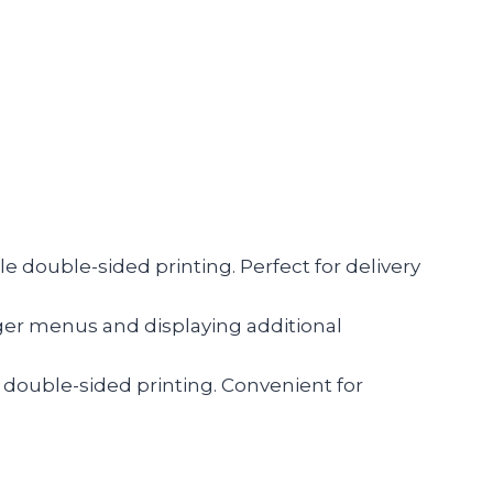
cale double-sided printing. Perfect for delivery
arger menus and displaying additional
or double-sided printing. Convenient for