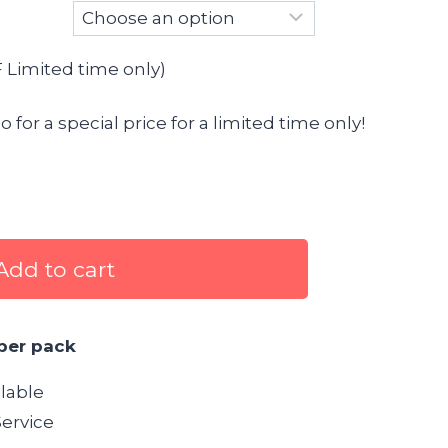
Limited time only)
for a special price for a limited time only!
Add to cart
per pack
lable
ervice