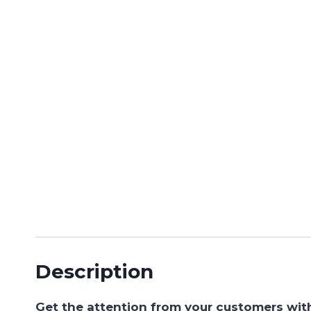
Description
Get the attention from your customers wit