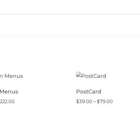
 Menus
PostCard
222.00
Price
$
39.00
–
$
79.00
Price
range:
range:
$40.00
$39.00
through
through
$222.00
$79.00