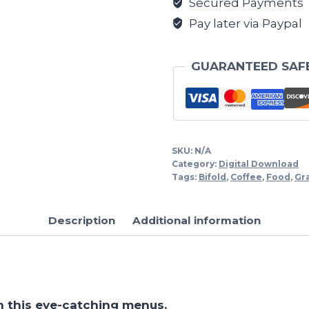
Secured Payments
Pay later via Paypal
GUARANTEED SAF
SKU:
N/A
Category:
Digital Download
Tags:
Bifold
,
Coffee
,
Food
,
Gr
Description
Additional information
h this eye-catching menus.