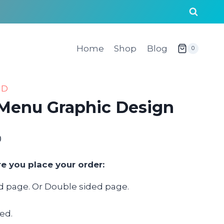
Home
Shop
Blog
0
AD
 Menu Graphic Design
0
Price
range:
re you place your order:
$120.00
ed page. Or Double sided page.
through
$1,000.00
ed.