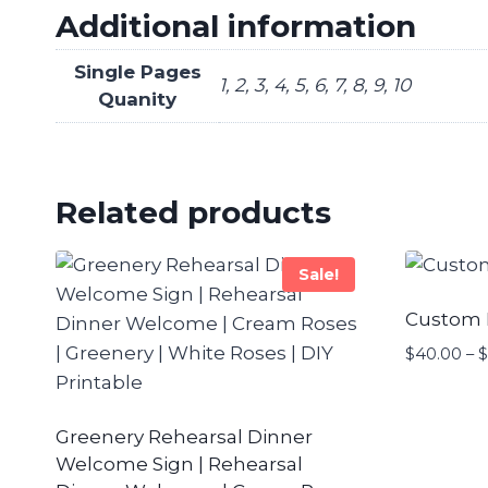
Additional information
Single Pages
1, 2, 3, 4, 5, 6, 7, 8, 9, 10
Quanity
Related products
Sale!
Custom
$
40.00
–
$
Greenery Rehearsal Dinner
Welcome Sign | Rehearsal