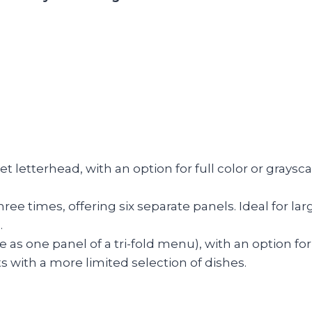
heet letterhead, with an option for full color or grays
three times, offering six separate panels. Ideal for l
.
ize as one panel of a tri-fold menu), with an option f
 with a more limited selection of dishes.