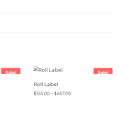
Sale!
Sale!
Roll Label
$
155.00
–
$
457.00
Price
range:
$155.00
through
$457.00