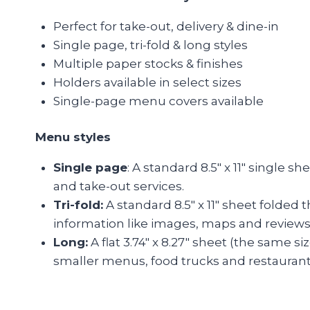
Perfect for take-out, delivery & dine-in
Single page, tri-fold & long styles
Multiple paper stocks & finishes
Holders available in select sizes
Single-page menu covers available
Menu styles
Single page
: A standard 8.5″ x 11″ single s
and take-out services.
Tri-fold:
A standard 8.5″ x 11″ sheet folded 
information like images, maps and reviews
Long:
A flat 3.74″ x 8.27″ sheet (the same s
smaller menus, food trucks and restaurants