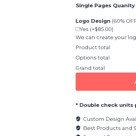
Single Pages Quanity
Logo Design
(60% OFF 
Yes
(+$85.00)
We can create your logo 
Product total
Options total
Grand total
Restaurant
Menu
Graphic
Design
* Double check units 
quantity
Custom Design Avai
Best Products and S