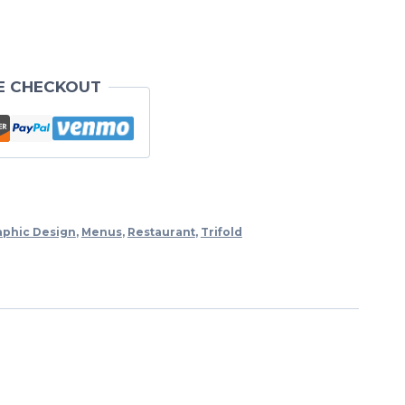
E CHECKOUT
aphic Design
,
Menus
,
Restaurant
,
Trifold