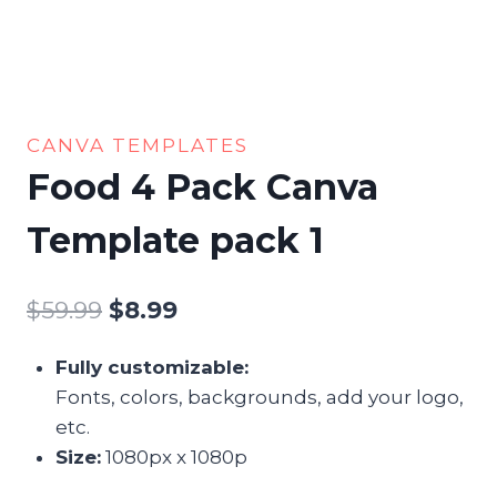
CANVA TEMPLATES
Food 4 Pack Canva
Template pack 1
$
59.99
Original
$
8.99
Current
price
price
Fully customizable:
was:
is:
Fonts, colors, backgrounds, add your logo,
$59.99.
$8.99.
etc.
Size:
1080px x 1080p