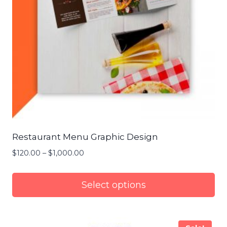
Restaurant Menu Graphic Design
$
120.00
–
$
1,000.00
Price
range:
$120.00
Select options
through
$1,000.00
This
product