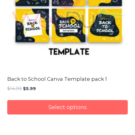
Back to School Canva Template pack 1
$
14.99
Original
$
5.99
Current
price
price
was:
is:
Select options
$14.99.
$5.99.