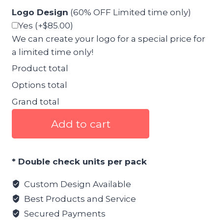
Logo Design
(60% OFF Limited time only)
Yes
(+$85.00)
We can create your logo for a special price for
a limited time only!
Product total
Options total
Grand total
Food
Add to cart
4
Pack
Canva
* Double check units per pack
Template
pack
Custom Design Available
1
Best Products and Service
quantity
Secured Payments