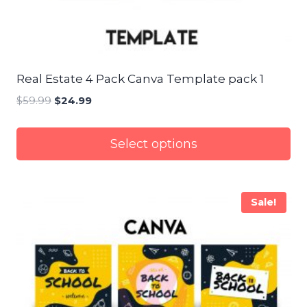
Real Estate 4 Pack Canva Template pack 1
$
59.99
Original
$
24.99
Current
price
price
was:
is:
Select options
$59.99.
$24.99.
Sale!