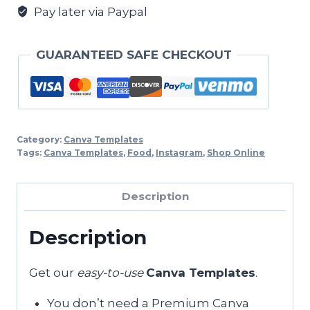
Pay later via Paypal
GUARANTEED SAFE CHECKOUT
Category:
Canva Templates
Tags:
Canva Templates
,
Food
,
Instagram
,
Shop Online
Description
Description
Get our
easy-to-use
Canva Templates
.
You don’t need a Premium Canva