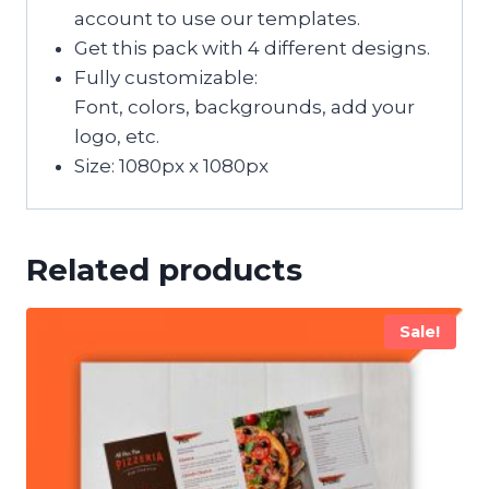
account to use our templates.
Get this pack with 4 different designs.
Fully customizable:
Font, colors, backgrounds, add your
logo, etc.
Size: 1080px x 1080px
Related products
Sale!