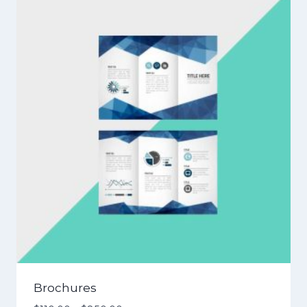
Brochures