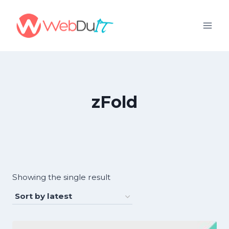
Skip
to
content
zFold
Showing the single result