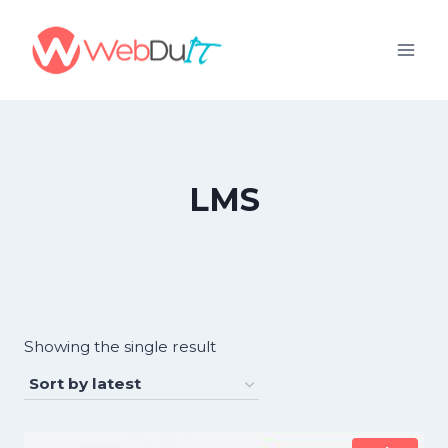
Skip
to
content
LMS
Showing the single result