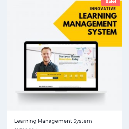
Sale!
Learning Management System