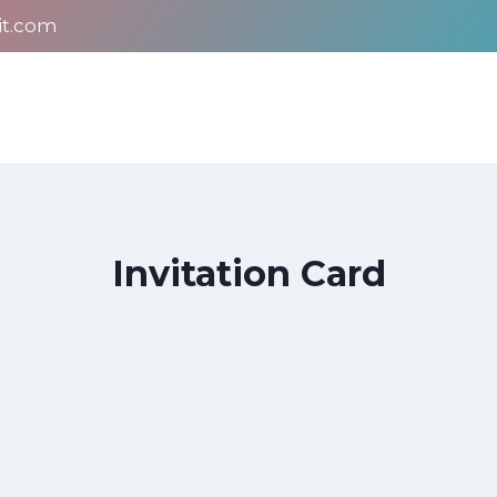
it.com
Invitation Card