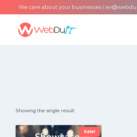
Skip
We care about your businesses | ev@webdu
to
content
Showing the single result
Sale!