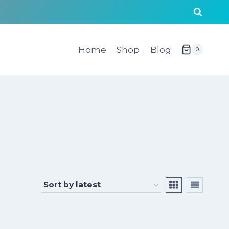
Home
Shop
Blog
0