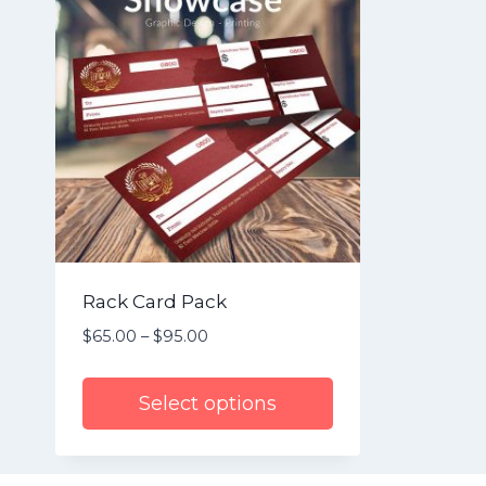
Rack Card Pack
$
65.00
–
$
95.00
Price
range:
$65.00
Select options
through
$95.00
This
product