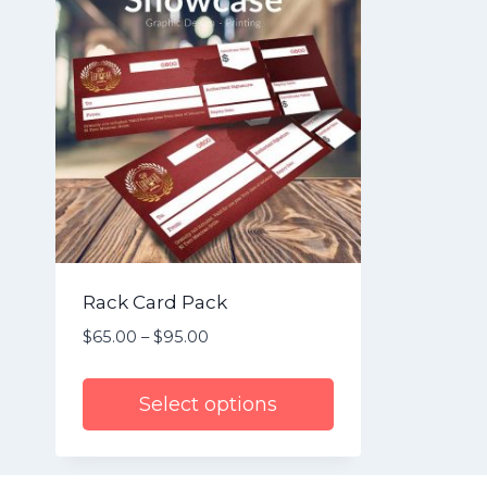
Rack Card Pack
$
65.00
–
$
95.00
Price
range:
$65.00
Select options
through
$95.00
This
product