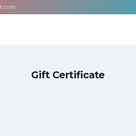
it.com
Gift Certificate