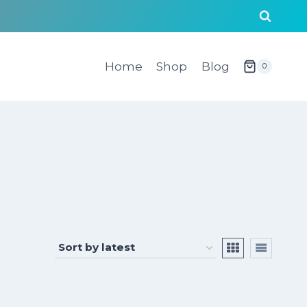
Home
Shop
Blog
0