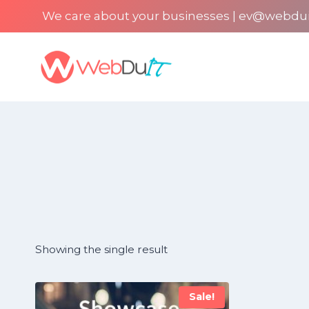
Skip
We care about your businesses | ev@webdu
to
content
Showing the single result
Sale!