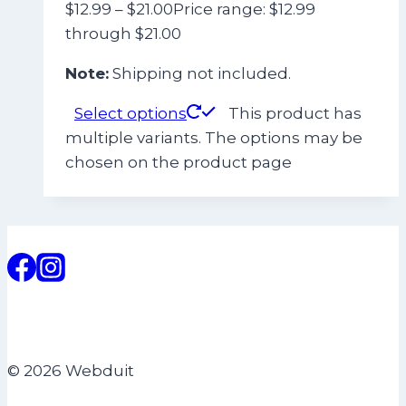
$
12.99
–
$
21.00
Price range: $12.99
through $21.00
Note:
Shipping not included.
Select options
This product has
multiple variants. The options may be
chosen on the product page
© 2026 Webduit