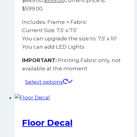
$649.00.
$
599.00
Current price is:
$599.00.
Includes: Frame + Fabric
Current Size: 7.5′ x 7.5′
You can upgrade the size to: 7.5′ x 10′
You can add LED Lights
IMPORTANT:
Printing Fabric only, not
available at the moment.
Select options
Floor Decal