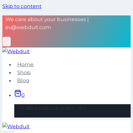
Skip to content
We care about your businesses |
ev@webduit.com
Home
Shop
Blog
0
No products in the cart.