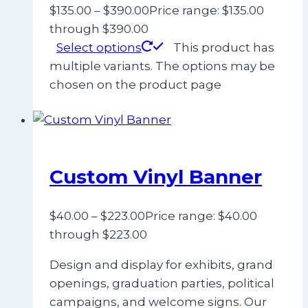
$
135.00
–
$
390.00
Price range: $135.00
through $390.00
Select options
This product has
multiple variants. The options may be
chosen on the product page
Custom Vinyl Banner
$
40.00
–
$
223.00
Price range: $40.00
through $223.00
Design and display for exhibits, grand
openings, graduation parties, political
campaigns, and welcome signs. Our