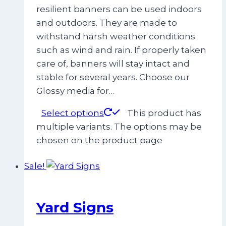
resilient banners can be used indoors
and outdoors. They are made to
withstand harsh weather conditions
such as wind and rain. If properly taken
care of, banners will stay intact and
stable for several years. Choose our
Glossy media for…
Select options
This product has
multiple variants. The options may be
chosen on the product page
Sale!
Yard Signs