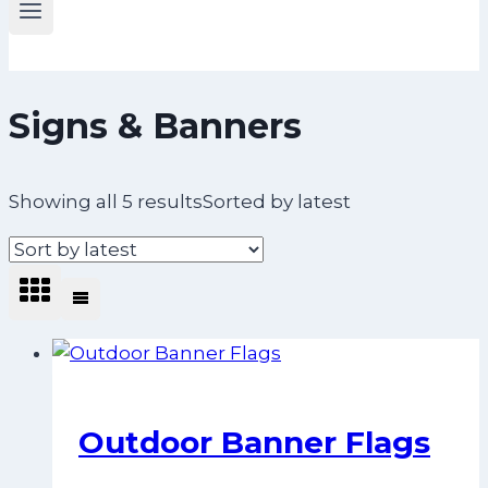
Signs & Banners
Showing all 5 results
Sorted by latest
Outdoor Banner Flags