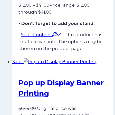
$
12.00
–
$
41.00
Price range: $12.00
through $41.00
• Don’t forget to add your stand.
Select options
This product has
multiple variants. The options may be
chosen on the product page
Sale!
Pop up Display Banner
Printing
$
649.00
Original price was: